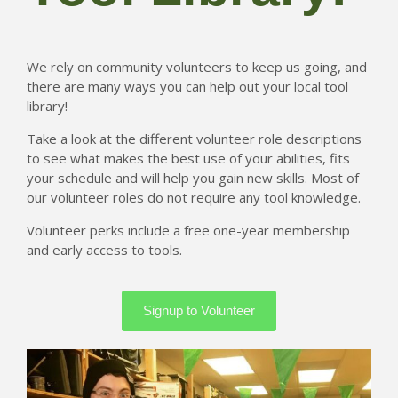
Tacoma Tool Library
We rely on community volunteers to keep us going, and
754 S. 38th Street
there are many ways you can help out your local tool
Tacoma WA 98418
library!
info@tacomatoollibrary.org
Take a look at the different volunteer role descriptions
(954) 866-5253
to see what makes the best use of your abilities, fits
your schedule and will help you gain new skills. Most of
our volunteer roles do not require any tool knowledge.
Volunteer perks include a free one-year membership
and early access to tools.
Signup to Volunteer