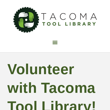
Find Tools
Join now
FAQ
Volunteer
Donate
Volunteer
Fix-It Night
Make It Sew
with Tacoma
Calendar
Blog
Contact Us
Tool Library!
About