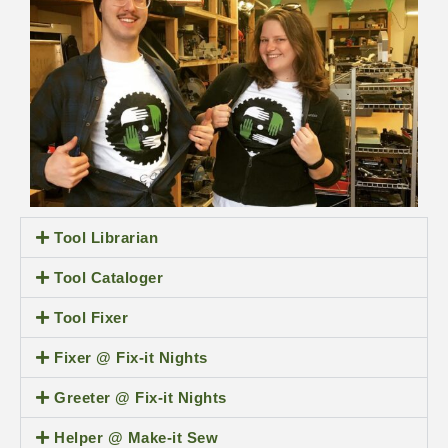
Tool Librarian
Tool Cataloger
Tool Fixer
Fixer @ Fix-it Nights
Greeter @ Fix-it Nights
Helper @ Make-it Sew