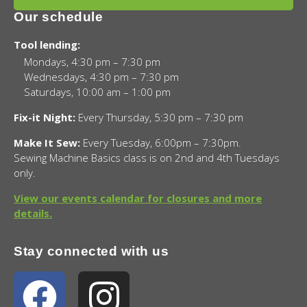
Our schedule
Tool lending:
Mondays, 4:30 pm – 7:30 pm
Wednesdays, 4:30 pm – 7:30 pm
Saturdays, 10:00 am – 1:00 pm
Fix-it Night:
Every Thursday, 5:30 pm – 7:30 pm
Make It Sew:
Every Tuesday, 6:00pm – 7:30pm.
Sewing Machine Basics class is on 2nd and 4th Tuesdays
only.
View our events calendar for closures and more
details.
Stay connected with us