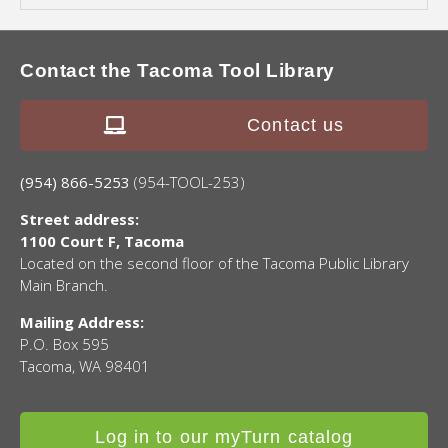
Contact the Tacoma Tool Library
Contact us
(954) 866-5253
(954-TOOL-253)
Street address:
1100 Court F, Tacoma
Located on the second floor of the Tacoma Public Library
Main Branch.
Mailing Address:
P.O. Box 595
Tacoma, WA 98401
Log in to our myTurn catalog