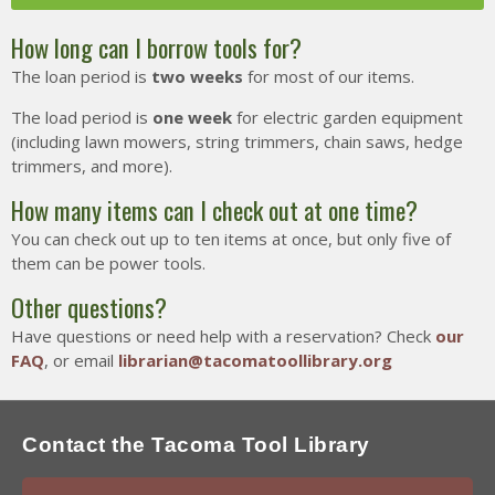
How long can I borrow tools for?
Tacoma Tool Library
The loan period is
two weeks
for most of our items.
754 S. 38th Street
Tacoma WA 98418
The load period is
one week
for electric garden equipment
(including lawn mowers, string trimmers, chain saws, hedge
info@tacomatoollibrary.org
trimmers, and more).
(954) 866-5253
How many items can I check out at one time?
You can check out up to ten items at once, but only five of
them can be power tools.
Other questions?
Have questions or need help with a reservation? Check
our
FAQ
, or email
librarian@tacomatoollibrary.org
Contact the Tacoma Tool Library