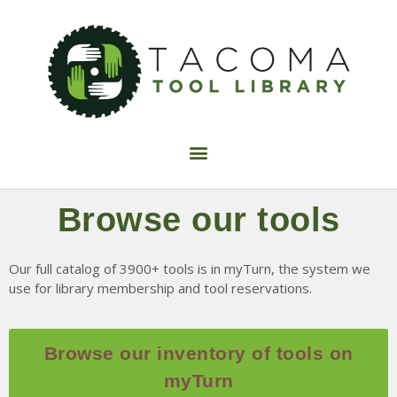
Find Tools
Join now
FAQ
Volunteer
Donate
Browse our tools
Fix-It Night
Make It Sew
Our full catalog of 3900+ tools is in myTurn, the system we
use for library membership and tool reservations.
Calendar
Blog
Contact Us
Browse our inventory of tools on
myTurn
About