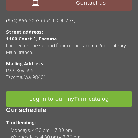
Contact us
(954) 866-5253
(954-TOOL-253)
Street address:
1100 Court F, Tacoma
Located on the second floor of the Tacoma Public Library
Main Branch.
Mailing Address:
P.O. Box 595
Tacoma, WA 98401
Log in to our myTurn catalog
Our schedule
Tool lending:
Mondays, 4:30 pm – 7:30 pm
Wednesdays, 4:30 pm – 7:30 pm